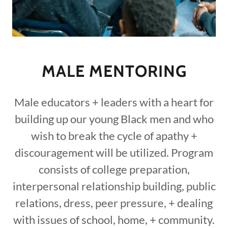
MALE MENTORING
Male educators + leaders with a heart for
building up our young Black men and who
wish to break the cycle of apathy +
discouragement will be utilized. Program
consists of college preparation,
interpersonal relationship building, public
relations, dress, peer pressure, + dealing
with issues of school, home, + community.