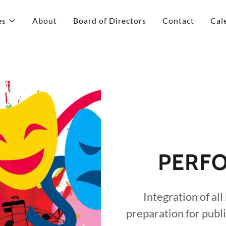
es
About
Board of Directors
Contact
Cal
PERFO
Integration of all
preparation for publ