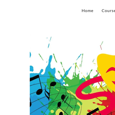
Home
Cours