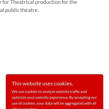
 for Theatrical production for the
al public theatre.
This website uses cookies.
Powered by
We use cookies to analyze website traffic and
optimize your website experience. By accepting our
use of cookies, your data will be aggregated with all
other user data.