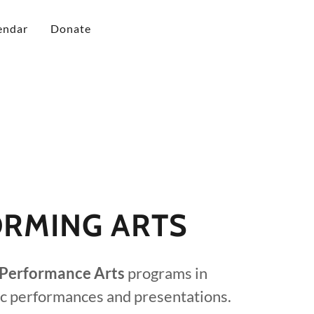
endar
Donate
RMING ARTS
Performance Arts
programs in
ic performances and presentations.