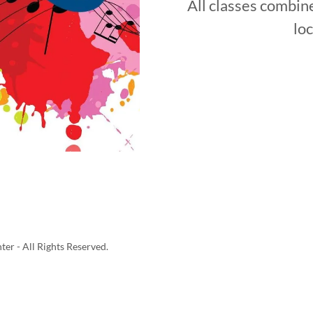
All classes combine
loc
er - All Rights Reserved.