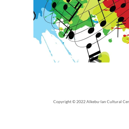
Copyright © 2022 Alkebu-lan Cultural Cent